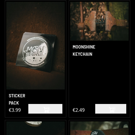
MOONSHINE
KEYCHAIN
STICKER
PACK
€3.99
€2.49