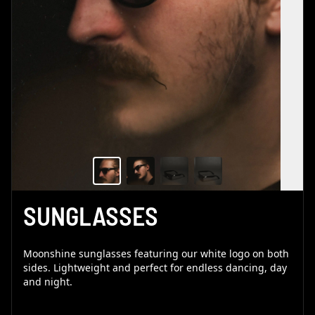
SUNGLASSES
Moonshine sunglasses featuring our white logo on both
sides. Lightweight and perfect for endless dancing, day
and night.