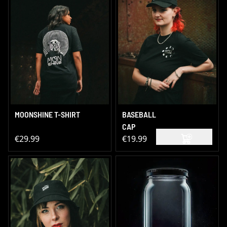
MOONSHINE T-SHIRT
BASEBALL
CAP
€29.99
€19.99