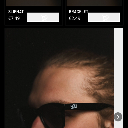
SLIPMAT
BRACELET
€7.49
€2.49