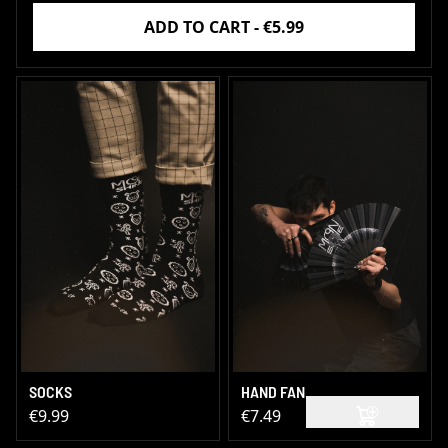
ADD TO CART - €5.99
SOCKS
HAND FAN
€9.99
€7.49