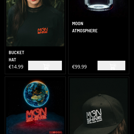
MOON
ATMOSPHERE
BUCKET
HAT
€14.99
€99.99