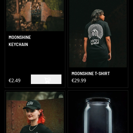
MOONSHINE
KEYCHAIN
MOONSHINE T-SHIRT
€2.49
€29.99