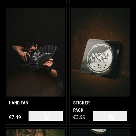
HAND FAN
STICKER
PACK
€7.49
€3.99