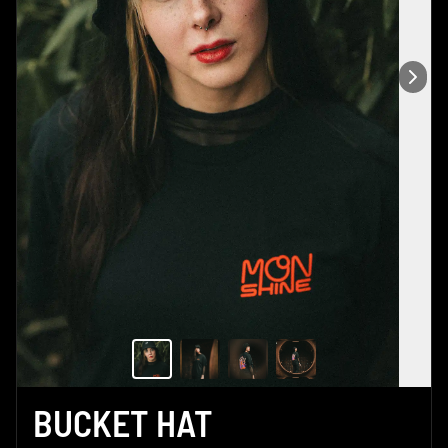
BUCKET HAT