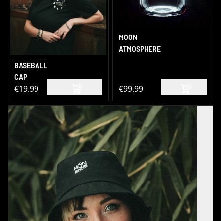
MOON
ATMOSPHERE
BASEBALL
CAP
€19.99
€99.99