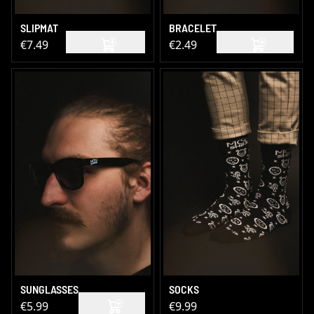
SLIPMAT
BRACELET
€7.49
€2.49
SUNGLASSES
SOCKS
€5.99
€9.99