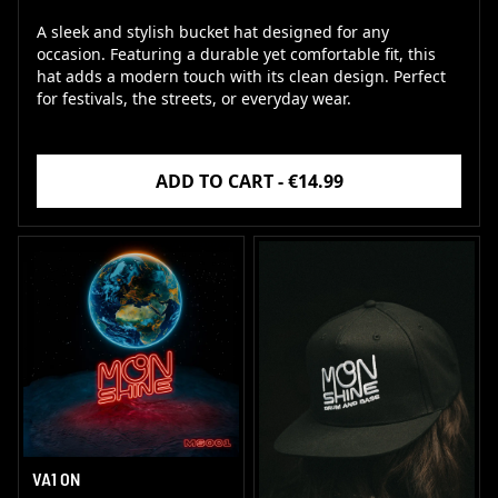
A sleek and stylish bucket hat designed for any
occasion. Featuring a durable yet comfortable fit, this
hat adds a modern touch with its clean design. Perfect
for festivals, the streets, or everyday wear.
ADD TO CART - €14.99
VA1 ON