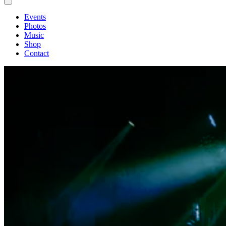
Events
Photos
Music
Shop
Contact