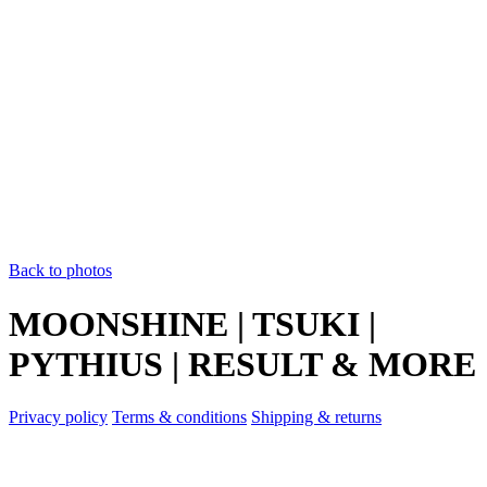
Back to photos
MOONSHINE | TSUKI |
PYTHIUS | RESULT & MORE
Privacy policy
Terms & conditions
Shipping & returns