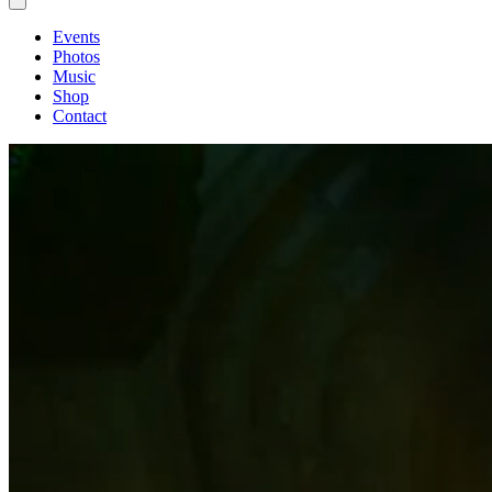
Events
Photos
Music
Shop
Contact