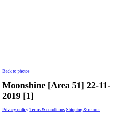
Back to photos
Moonshine [Area 51] 22-11-
2019 [1]
Privacy policy
Terms & conditions
Shipping & returns