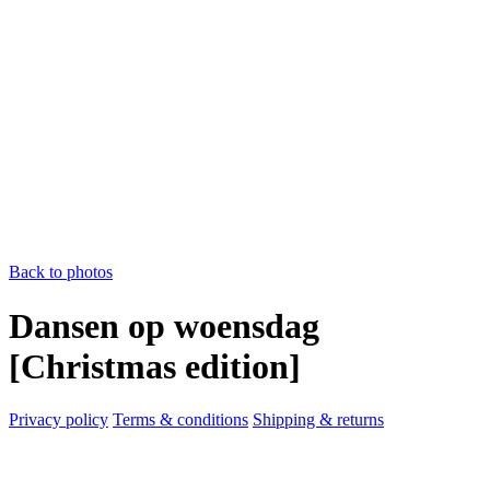
Back to photos
Dansen op woensdag
[Christmas edition]
Privacy policy
Terms & conditions
Shipping & returns