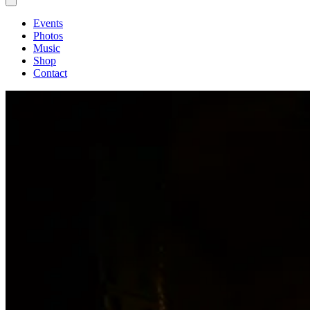
Events
Photos
Music
Shop
Contact